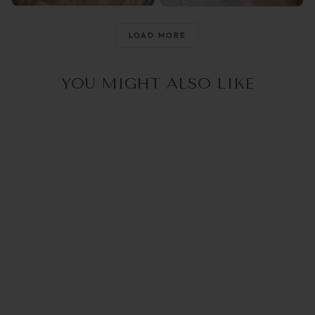
@raisingthemwild_
@optika_lun
LOAD MORE
YOU MIGHT ALSO LIKE
4.0
(1)