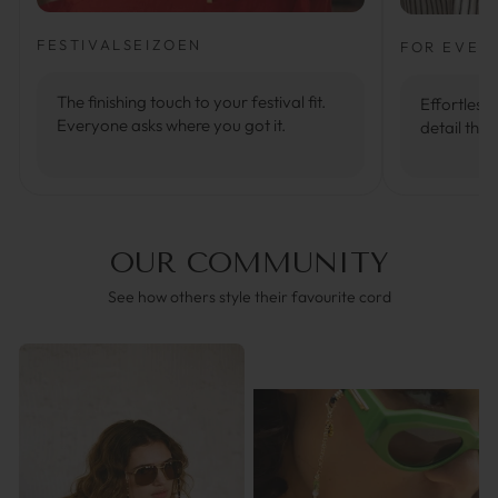
FESTIVALSEIZOEN
FOR EVER
The finishing touch to your festival fit.
Effortlessl
Everyone asks where you got it.
detail that
OUR COMMUNITY
See how others style their favourite cord