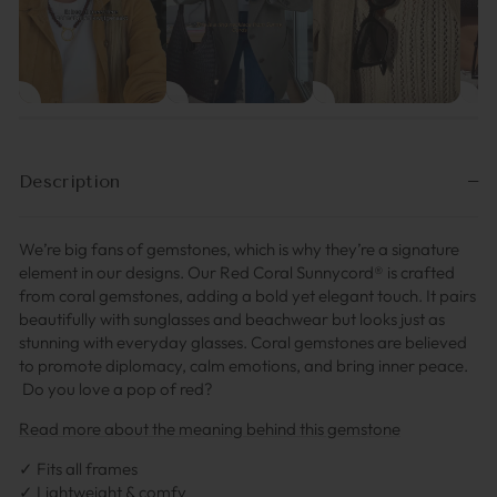
Description
We’re big fans of gemstones, which is why they’re a signature
element in our designs. Our Red Coral Sunnycord® is crafted
from coral gemstones, adding a bold yet elegant touch. It pairs
beautifully with sunglasses and beachwear but looks just as
stunning with everyday glasses. Coral gemstones are believed
to promote diplomacy, calm emotions, and bring inner peace.
Do you love a pop of red?
Read more about the meaning behind this gemstone
✓ Fits all frames
✓ Lightweight & comfy