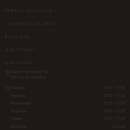
SERVICE CLIENTÈLE
COMMERCE DE GROS
BOUTIQUE
QUESTIONS?
OUR STORE
Roelof Hartstraat 16h
1071 VH Amsterdam
Monday
9:00 - 17:30
Tuesday
9:00 - 17:30
Wednesday
9:00 - 17:30
Thursday
9:00 - 17:30
Friday
9:00 - 17:30
Saturday
Closed