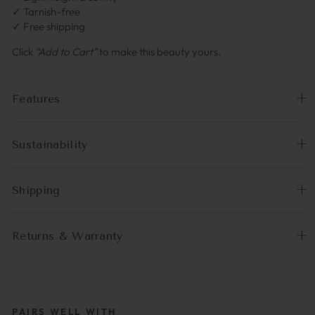
✓ Tarnish-free
✓ Free shipping
Click
“Add to Cart”
to make this beauty yours.
Features
Sustainability
Shipping
Returns & Warranty
PAIRS WELL WITH