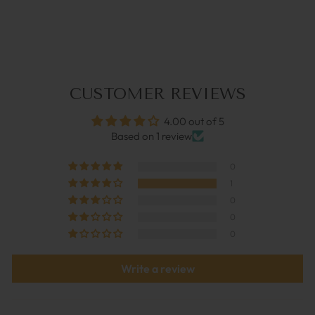
RED CORAL | COCO
BONITO
€44,95
CUSTOMER REVIEWS
4.00 out of 5
Based on 1 review
0
1
0
0
0
Write a review