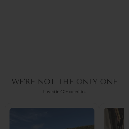
RED CORAL | COCO
BONITO
€44,95
4.0
(1)
WE'RE NOT THE ONLY ONE
Loved in 40+ countries