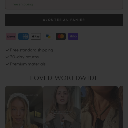
Free shipping
AJOUTER AU PANIER
Free standard shipping
30-day returns
Premium materials
LOVED WORLDWIDE