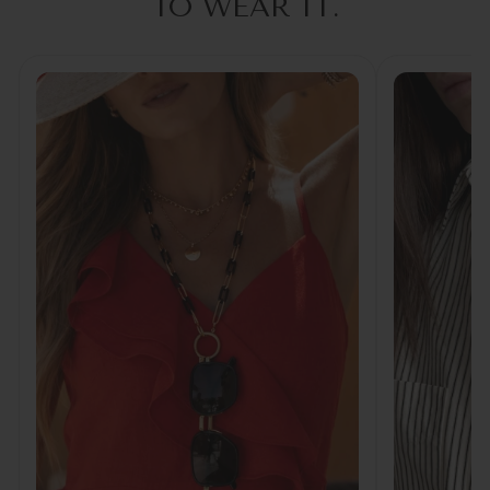
TO WEAR IT.