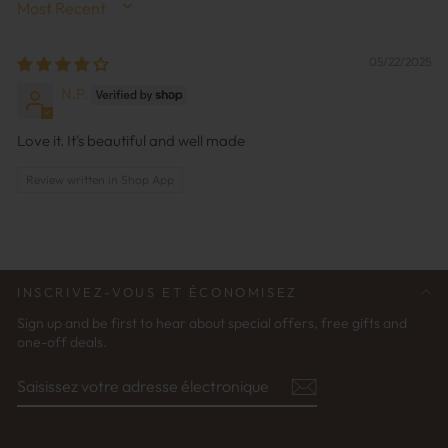
SORT BY
05/22/2025
N.P.
Love it. It's beautiful and well made
Review written in Shop App
INSCRIVEZ-VOUS ET ÉCONOMISEZ
Sign up and be first to hear about special offers, free gifts and
one-off deals.
SAISISSEZ
S'ABONNER
VOTRE
ADRESSE
ÉLECTRONIQUE