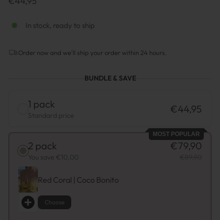
€44,95
normal
In stock, ready to ship
Order now and we'll ship your order within 24 hours.
BUNDLE & SAVE
1 pack
€44,95
Standard price
MOST POPULAR
2 pack
€79,90
You save €10,00
€89,90
Red Coral | Coco Bonito
Choose