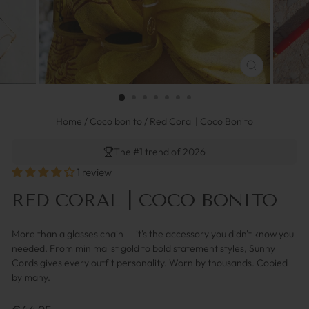
FERMER
(ESC)
Home
/
Coco bonito
/
Red Coral | Coco Bonito
The #1 trend of 2026
1 review
RED CORAL | COCO BONITO
More than a glasses chain — it's the accessory you didn't know you
needed. From minimalist gold to bold statement styles, Sunny
Cords gives every outfit personality. Worn by thousands. Copied
by many.
Prix