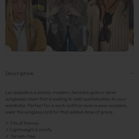
Description
Les
Isabella
is a stately, modern, feminine gold or silver
sunglasses chain that is waiting to add sophistication to your
wardrobe. Perfect for a work outfit or even a sexy occasion,
wear this sunglass cord for that added dose of grace.
✓ Fits all frames
✓ Lightweight & comfy
✓ Tarnish-free