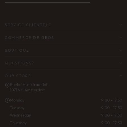
ADRESSE
ÉLECTRONIQUE
SERVICE CLIENTÈLE
COMMERCE DE GROS
BOUTIQUE
QUESTIONS?
OUR STORE
Roelof Hartstraat 16h
1071 VH Amsterdam
Monday
9:00 - 17:30
Tuesday
9:00 - 17:30
Wednesday
9:00 - 17:30
Thursday
9:00 - 17:30