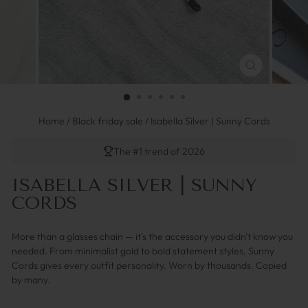
FERMER
(ESC)
Home
/
Black friday sale
/
Isabella Silver | Sunny Cords
The #1 trend of 2026
ISABELLA SILVER | SUNNY
CORDS
More than a glasses chain — it's the accessory you didn't know you
needed. From minimalist gold to bold statement styles, Sunny
Cords gives every outfit personality. Worn by thousands. Copied
by many.