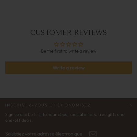
€34,95
CUSTOMER REVIEWS
Be the first to write a review
Write a review
INSCRIVEZ-VOUS ET ÉCONOMISEZ
Sign up and be first to hear about special offers, free gifts and
one-off deals.
SAISISSEZ
S'ABONNER
VOTRE