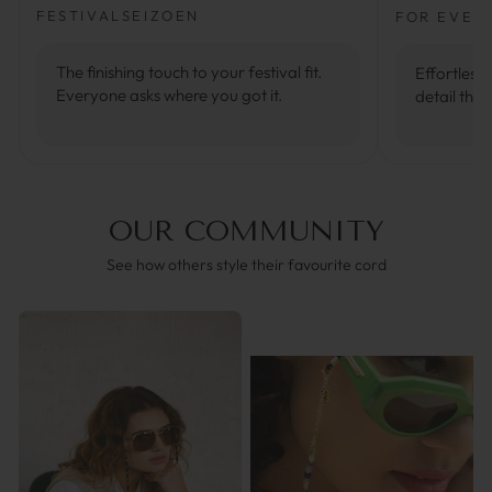
FESTIVALSEIZOEN
FOR EVER
The finishing touch to your festival fit.
Effortlessl
Everyone asks where you got it.
detail that
OUR COMMUNITY
See how others style their favourite cord