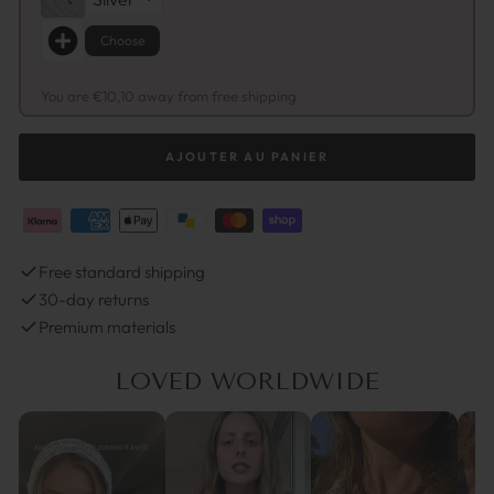
Choose
You are €10,10 away from free shipping
AJOUTER AU PANIER
Free standard shipping
30-day returns
Premium materials
LOVED WORLDWIDE