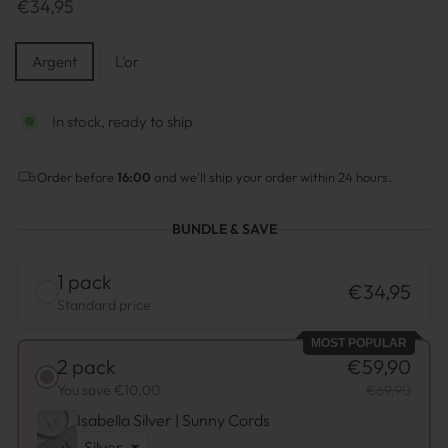
Prix
€34,95
normal
MATÉRIAU
Argent
L'or
In stock, ready to ship
Order before
16:00
and we'll ship your order within 24 hours.
BUNDLE & SAVE
1 pack
€34,95
Standard price
MOST POPULAR
2 pack
€59,90
You save €10,00
€69,90
Isabella Silver | Sunny Cords