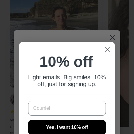
10% off
10% off
Light emails. Big smiles. 10%
Light emails. Big smiles. 10% off,
off, just for signing up.
just for signing up.
COURRIEL
PAOLA
COURRIEL
Wow, so pretty! The gold colour is gorgeous
Yes, I want 10% off
and the finish is really neat. Highly
Yes, I want 10% off
recommend!