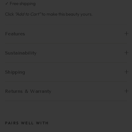
✓ Free shipping
Click
“Add to Cart”
to make this beauty yours.
Features
Sustainability
Shipping
Returns & Warranty
PAIRS WELL WITH