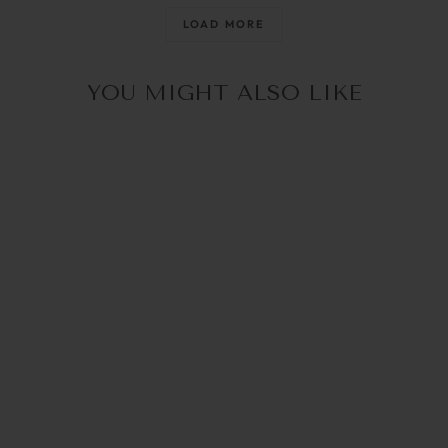
@raisingthemwild_
@optika_lun
LOAD MORE
YOU MIGHT ALSO LIKE
30% OFF in Cart
ISABELLA SILVER |
SUNNY CORDS