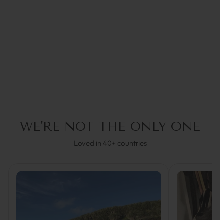
ISABELLA SILVER |
SUNNY CORDS
€34,95
30% OFF in Cart
WE'RE NOT THE ONLY ONE
Loved in 40+ countries