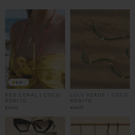
4.0
(1)
RED CORAL | COCO
LULU VERDE | COCO
BONITO
BONITO
€44,95
€44,95