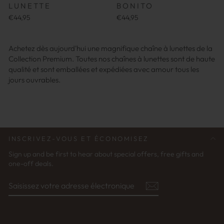
LUNETTE
BONITO
€44,95
€44,95
Achetez dès aujourd'hui une magnifique chaîne à lunettes de la
Collection Premium. Toutes nos chaînes à lunettes sont de haute
qualité et sont emballées et expédiées avec amour tous les
jours ouvrables.
INSCRIVEZ-VOUS ET ÉCONOMISEZ
Sign up and be first to hear about special offers, free gifts and
one-off deals.
SAISISSEZ
S'ABONNER
VOTRE
ADRESSE
ÉLECTRONIQUE