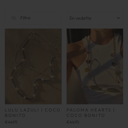
TRIER
Filtre
LULU LAZULI | COCO
PALOMA HEARTS |
BONITO
COCO BONITO
€44,95
€44,95