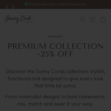
Skip
Order by 4pm and it ships the same day
to
Pause
du
content
diaporama
NAVIG
RECHERC
C
Domicile
/
PREMIUM COLLECTION
-25% OFF
Discover the Sunny Cords collection: stylish,
functional and designed to give every look
that little bit extra.
From minimalist designs to bold statements,
mix, match and wear it your way.