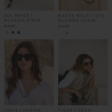
SOL BEIGE |
MAEVE MULTI | EYE
GLASSES STRAP
GLASSES CHAIN
€44,95
€44,95
LOUIS |
CHAINE
TIGER | COCO