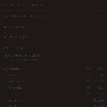
SERVICE CLIENTÈLE
COMMERCE DE GROS
BOUTIQUE
QUESTIONS?
OUR STORE
Roelof Hartstraat 16h
1071 VH Amsterdam
Monday
9:00 - 17:30
Tuesday
9:00 - 17:30
Wednesday
9:00 - 17:30
Thursday
9:00 - 17:30
Friday
9:00 - 17:30
Saturday
Closed
Sunday
Closed