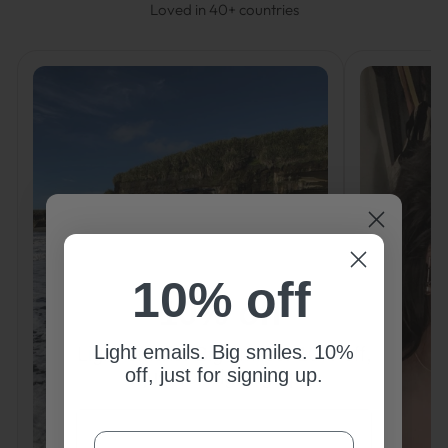
Loved in 40+ countries
10% off
10% off
Light emails. Big smiles. 10%
Light emails. Big smiles. 10% off,
off, just for signing up.
just for signing up.
COURRIEL
COURRIEL