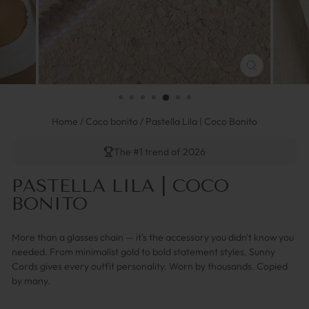
FERMER
(ESC)
Home
/
Coco bonito
/
Pastella Lila | Coco Bonito
The #1 trend of 2026
PASTELLA LILA | COCO
BONITO
More than a glasses chain — it's the accessory you didn't know you
needed. From minimalist gold to bold statement styles, Sunny
Cords gives every outfit personality. Worn by thousands. Copied
by many.