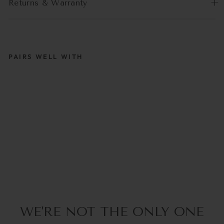
Returns & Warranty
PAIRS WELL WITH
PASTELLA LILA |
COCO BONITO
€39,95
WE'RE NOT THE ONLY ONE