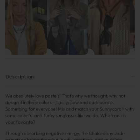
Description
We absolutely love pastels! That's why we thought, why not
design it in three colors—lilac, yellow and dark purple.
Something for everyone! Mix and match your Sunnycord® with
some colorful and funky sunglasses like we do. Which one is
your favorite?
Through absorbing negative energy, the Chalcedony Jade
gemstone brings the mind, body, emotions, and spirit into