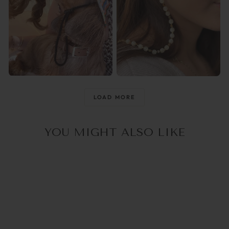
@raisingthemwild_
@optika_lun
LOAD MORE
YOU MIGHT ALSO LIKE