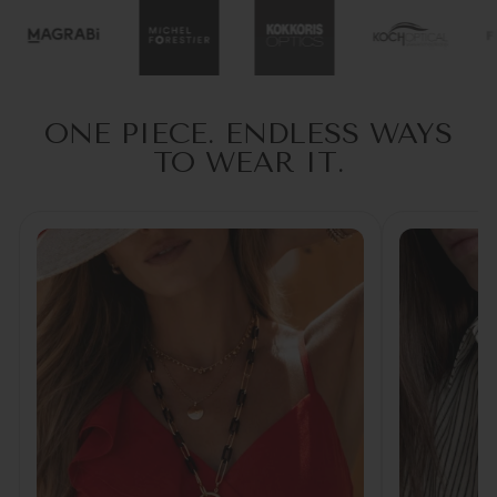
ONE PIECE. ENDLESS WAYS
TO WEAR IT.