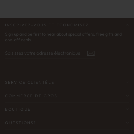
INSCRIVEZ-VOUS ET ÉCONOMISEZ
Sign up and be first to hear about special offers, free gifts and
one-off deals.
SAISISSEZ
S'ABONNER
VOTRE
ADRESSE
ÉLECTRONIQUE
SERVICE CLIENTÈLE
COMMERCE DE GROS
BOUTIQUE
QUESTIONS?