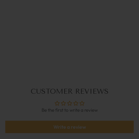
PASTELLA LILA |
COCO BONITO
€39,95
CUSTOMER REVIEWS
Be the first to write a review
Write a review