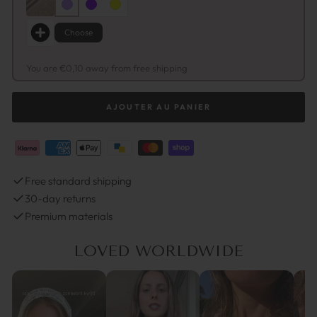
Choose
You are €0,10 away from free shipping
AJOUTER AU PANIER
Free standard shipping
30-day returns
Premium materials
LOVED WORLDWIDE