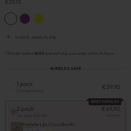
Prix
€39,95
normal
COLOR
—
Lilac
In stock, ready to ship
Order before
16:00
and we'll ship your order within 24 hours.
BUNDLE & SAVE
1 pack
€39,95
Standard price
MOST POPULAR
2 pack
€69,90
You save €10,00
€79,90
Pastella Lila | Coco Bonito