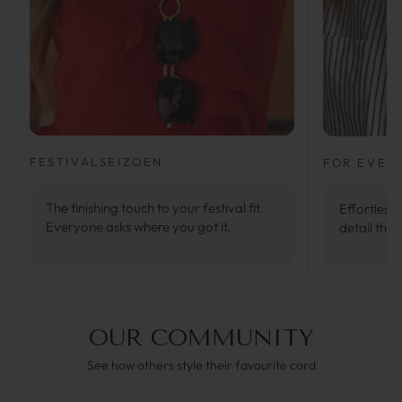
FESTIVALSEIZOEN
FOR EVER
The finishing touch to your festival fit.
Effortlessl
Everyone asks where you got it.
detail that
OUR COMMUNITY
See how others style their favourite cord