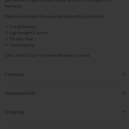
harmony.
Read more about the meaning behind this gemstone
✓ Fits all frames
✓ Lightweight & comfy
✓ Tarnish-free
✓ Free shipping
Click
“Add to Cart”
to make this beauty yours.
Features
Sustainability
Shipping