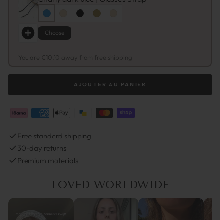
Choose
You are €10,10 away from free shipping
AJOUTER AU PANIER
Free standard shipping
30-day returns
Premium materials
LOVED WORLDWIDE