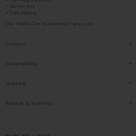
✓ Tarnish-free
✓ Free shipping
Click
“Add to Cart”
to make the Charly yours.
Features
Sustainability
Shipping
Returns & Warranty
PAIRS WELL WITH