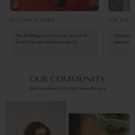
FESTIVALSEIZOEN
FOR EVER
The finishing touch to your festival fit.
Effortlessl
Everyone asks where you got it.
detail that
OUR COMMUNITY
See how others style their favourite cord