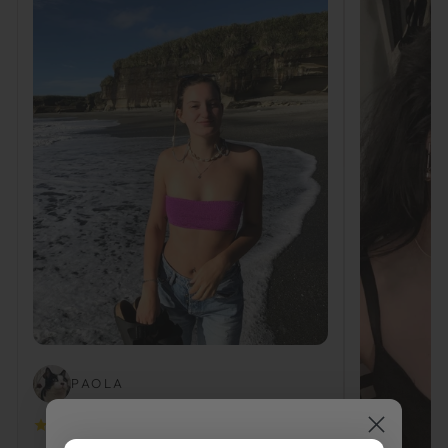
PAOLA