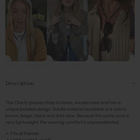
Description
The Charly glasses strap is classic, exudes class and has a
unique braided design. Subtle material available in 4 colors:
brown, beige, black and dark blue. Because this sunny cord is
very lightweight, the wearing comfort is unprecedented.
✓ Fits all frames
✓ Lightweight & comfy