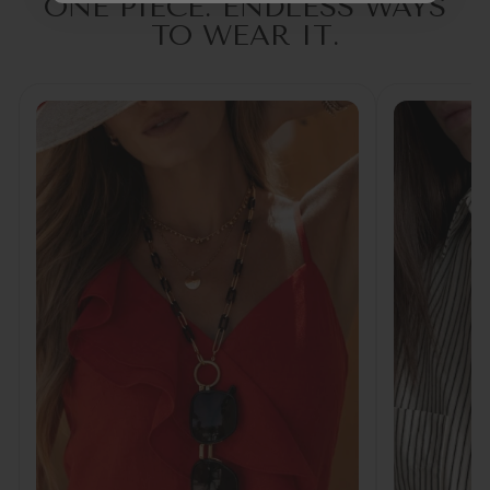
ONE PIECE. ENDLESS WAYS
TO WEAR IT.