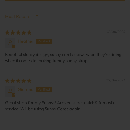
SORT BY
01/08/2025
Heather
Beautiful sturdy design, sunny cords knows what they’re doing
when it comes to making trendy sunny straps!
09/06/2023
Giuliana
Great strap for my Sunnys! Arrived super quick & fantastic
service. Will be using Sunny Cords again!