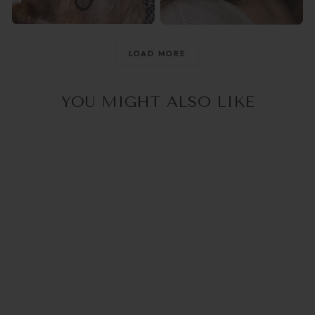
@raisingthemwild_
@optika_lun
LOAD MORE
YOU MIGHT ALSO LIKE
5.0
(2)