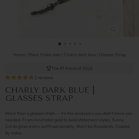
FERMER
(ESC)
Home
/
Black friday sale
/
Charly dark blue | Glasses Strap
The #1 trend of 2026
2 reviews
CHARLY DARK BLUE |
GLASSES STRAP
More than a glasses chain — it's the accessory you didn't know you
needed. From minimalist gold to bold statement styles, Sunny
Cords gives every outfit personality. Worn by thousands. Copied
by many.