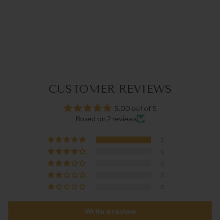
CHARLY DARK BLUE |
GLASSES STRAP
€34,95
CUSTOMER REVIEWS
5.00 out of 5
Based on 2 reviews
2
0
0
0
0
Write a review