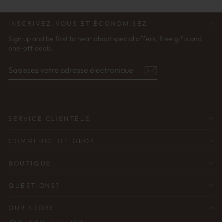
INSCRIVEZ-VOUS ET ÉCONOMISEZ
Sign up and be first to hear about special offers, free gifts and
one-off deals.
SAISISSEZ
S'ABONNER
VOTRE
ADRESSE
ÉLECTRONIQUE
SERVICE CLIENTÈLE
COMMERCE DE GROS
BOUTIQUE
QUESTIONS?
OUR STORE