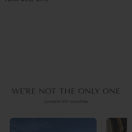
CHARLY DARK BLUE |
GLASSES STRAP
€34,95
5.0
(2)
WE'RE NOT THE ONLY ONE
Loved in 40+ countries