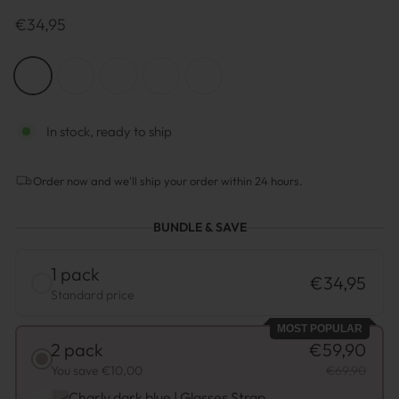
Prix
€34,95
normal
COLOR
—
Dark
Blue
(black
In stock, ready to ship
ends)
Order now and we'll ship your order within 24 hours.
BUNDLE & SAVE
1 pack
€34,95
Standard price
MOST POPULAR
2 pack
€59,90
You save €10,00
€69,90
Charly dark blue | Glasses Strap