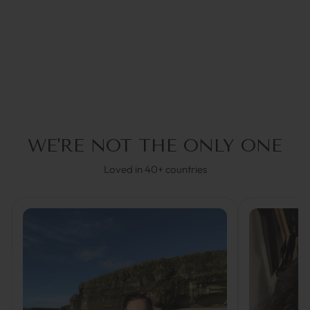
GLASSES STRAP
€34,95
30% OFF in Cart
WE'RE NOT THE ONLY ONE
Loved in 40+ countries