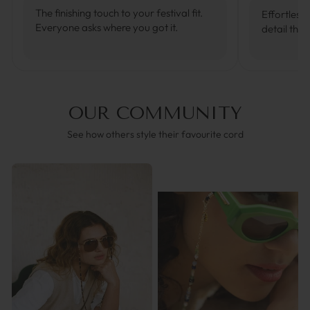
The finishing touch to your festival fit.
Effortlessl
Everyone asks where you got it.
detail that
OUR COMMUNITY
See how others style their favourite cord