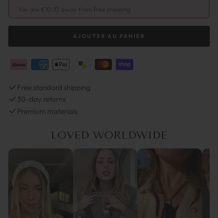
You are €10,10 away from free shipping
AJOUTER AU PANIER
Free standard shipping
30-day returns
Premium materials
LOVED WORLDWIDE