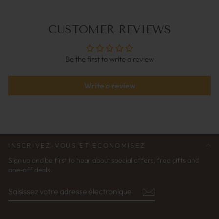
CUSTOMER REVIEWS
Be the first to write a review
Write a review
INSCRIVEZ-VOUS ET ÉCONOMISEZ
Sign up and be first to hear about special offers, free gifts and
one-off deals.
SAISISSEZ
S'ABONNER
VOTRE
ADRESSE
ÉLECTRONIQUE