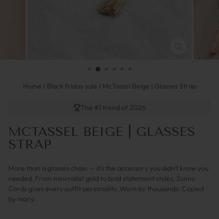
FERMER
(ESC)
Home
/
Black friday sale
/
McTassel Beige | Glasses Strap
The #1 trend of 2026
MCTASSEL BEIGE | GLASSES
STRAP
More than a glasses chain — it's the accessory you didn't know you
needed. From minimalist gold to bold statement styles, Sunny
Cords gives every outfit personality. Worn by thousands. Copied
by many.