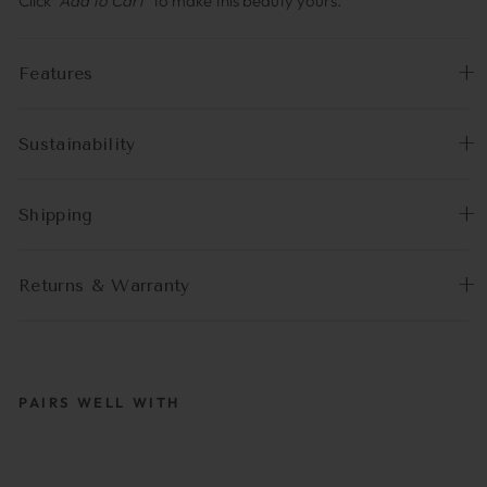
Click
“Add to Cart”
to make this beauty yours.
Features
Sustainability
Shipping
Returns & Warranty
PAIRS WELL WITH
MCTASSEL BEIGE |