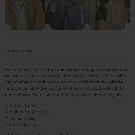
Description
The materials for this bohemian inspired sunglasses chain have
been imported from a magical little place in Bali… The result is
this infinitely charming sunglass cord which features delicate
tassels in an abundance of pretty hues and an adorable little
heart charm. Wear this beautiful sunglass chain with dignity.
✓ Fits all frames
✓ Lightweight & comfy
✓ Tarnish-free
✓ Free shipping