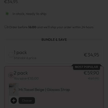
Prix
€34,95
normal
In stock, ready to ship
Order before
16:00
and we'll ship your order within 24 hours.
BUNDLE & SAVE
1 pack
€34,95
Standard price
MOST POPULAR
2 pack
€59,90
You save €10,00
€69,90
McTassel Beige | Glasses Strap
Choose