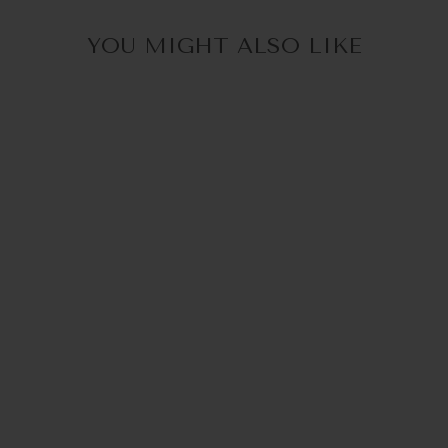
YOU MIGHT ALSO LIKE
30% OFF in Cart
MCTASSEL BEIGE |
GLASSES STRAP
€34,95