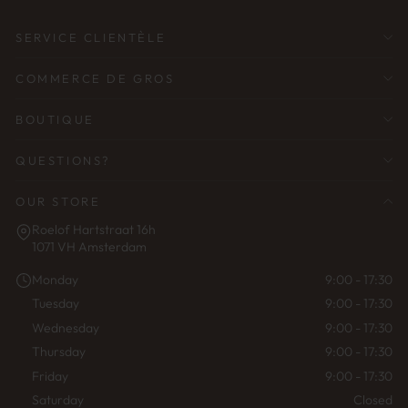
SERVICE CLIENTÈLE
COMMERCE DE GROS
BOUTIQUE
QUESTIONS?
OUR STORE
Roelof Hartstraat 16h
1071 VH Amsterdam
Monday
9:00 - 17:30
Tuesday
9:00 - 17:30
Wednesday
9:00 - 17:30
Thursday
9:00 - 17:30
Friday
9:00 - 17:30
Saturday
Closed